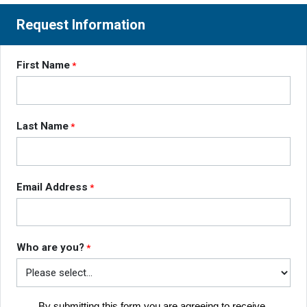
Request Information
First Name
Last Name
Email Address
Who are you?
By submitting this form you are agreeing to receive 