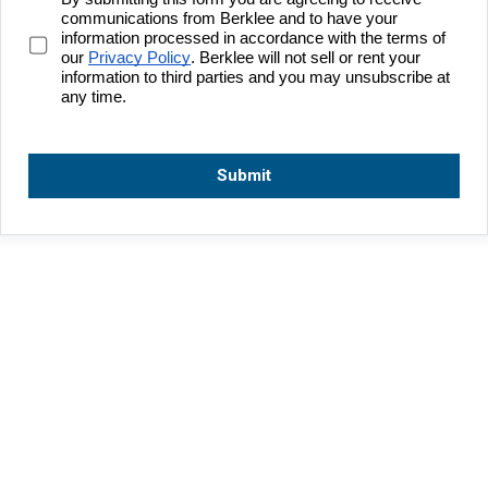
communications from Berklee and to have your 
information processed in accordance with the terms of 
our 
Privacy Policy
. Berklee will not sell or rent your 
information to third parties and you may unsubscribe at 
any time.